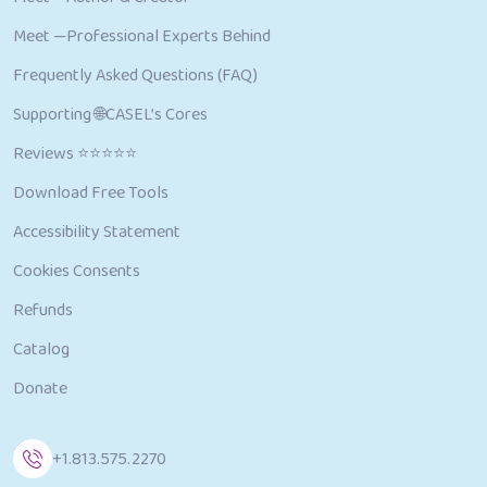
Meet —Professional Experts Behind
Frequently Asked Questions (FAQ)
Supporting 🌐CASEL’s Cores
Reviews ⭐⭐⭐⭐⭐
Download Free Tools
Accessibility Statement
Cookies Consents
Refunds
Catalog
Donate
+1.813.575.2270