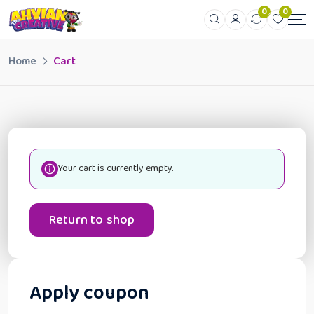
0
0
Home
Cart
Your cart is currently empty.
Return to shop
Apply coupon