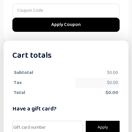
Apply Coupon
Cart totals
Subtotal
$
0.00
Tax
$
0.00
Total
$
0.00
Have a gift card?
Apply