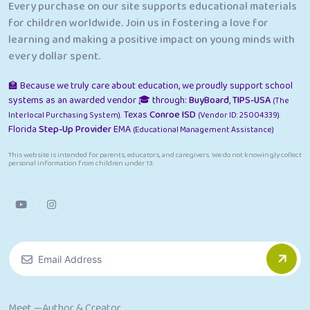
Every purchase on our site supports educational materials
for children worldwide. Join us in fostering a love for
learning and making a positive impact on young minds with
every dollar spent.
🏫 Because we truly care about education, we proudly support school
systems as an awarded vendor 🎓 through:
BuyBoard
,
TIPS-USA
(The
Texas
Conroe ISD
Interlocal Purchasing System).
(Vendor ID: 25004339).
Florida
Step-Up Provider
EMA
(Educational Management Assistance)
This website is intended for parents, educators, and caregivers. We do not knowingly collect
personal information from children under 13.
Meet —Author & Creator