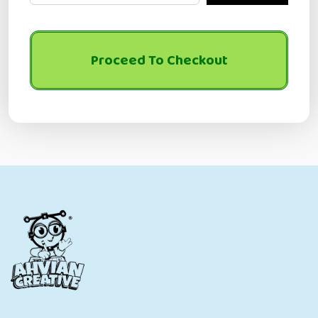
Proceed To Checkout