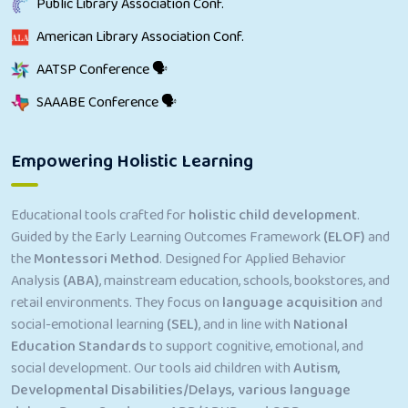
Public Library Association Conf.
American Library Association Conf.
AATSP Conference 🗣
SAAABE Conference 🗣
Empowering Holistic Learning
Educational tools crafted for
holistic child development
.
Guided by the Early Learning Outcomes Framework
(ELOF)
and
the
Montessori Method
. Designed for Applied Behavior
Analysis
(ABA)
, mainstream education, schools, bookstores, and
retail environments. They focus on
language acquisition
and
social-emotional learning
(SEL)
, and in line with
National
Education Standards
to support cognitive, emotional, and
social development. Our tools aid children with
Autism,
Developmental Disabilities/Delays, various language