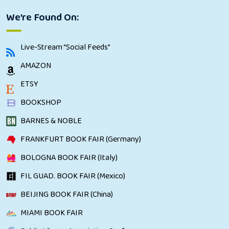
We’re Found On:
Live-Stream “Social Feeds”
AMAZON
ETSY
BOOKSHOP
BARNES & NOBLE
FRANKFURT BOOK FAIR (Germany)
BOLOGNA BOOK FAIR (Italy)
FIL GUAD. BOOK FAIR (Mexico)
BEIJING BOOK FAIR (China)
MIAMI BOOK FAIR