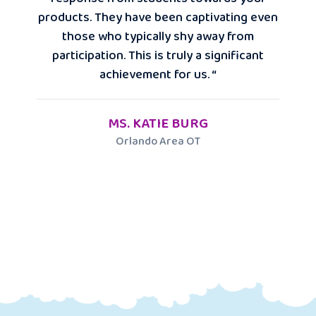
products. They have been captivating even
those who typically shy away from
participation. This is truly a significant
achievement for us. “
MS. KATIE BURG
Orlando Area OT