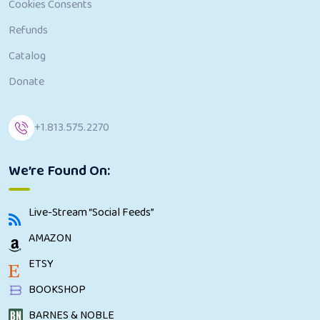
Cookies Consents
Refunds
Catalog
Donate
+1.813.575.2270
We’re Found On:
Live-Stream “Social Feeds”
AMAZON
ETSY
BOOKSHOP
BARNES & NOBLE