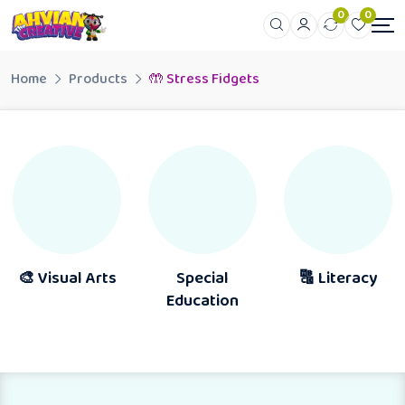
0
0
Home
Products
🤲 Stress Fidgets
 Visual Arts
Special
🔠 Literacy
Education
A