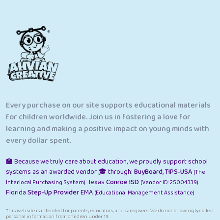
Every purchase on our site supports educational materials
for children worldwide. Join us in fostering a love for
learning and making a positive impact on young minds with
every dollar spent.
🏫 Because we truly care about education, we proudly support school
systems as an awarded vendor 🎓 through:
BuyBoard
,
TIPS-USA
(The
Texas
Conroe ISD
Interlocal Purchasing System).
(Vendor ID: 25004339).
Florida
Step-Up Provider
EMA
(Educational Management Assistance)
This website is intended for parents, educators, and caregivers. We do not knowingly collect
personal information from children under 13.