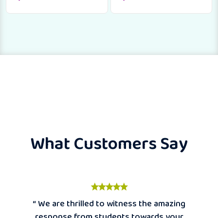
What Customers Say
“ We are thrilled to witness the amazing
response from students towards your