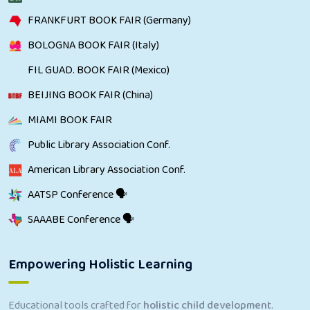
FRANKFURT BOOK FAIR (Germany)
BOLOGNA BOOK FAIR (Italy)
FIL GUAD. BOOK FAIR (Mexico)
BEIJING BOOK FAIR (China)
MIAMI BOOK FAIR
Public Library Association Conf.
American Library Association Conf.
AATSP Conference 🗣
SAAABE Conference 🗣
Empowering Holistic Learning
Educational tools crafted for
holistic child development
.