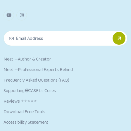
Meet —Author & Creator
Meet —Professional Experts Behind
Frequently Asked Questions (FAQ)
Supporting 🌐CASEL’s Cores
Reviews ⭐⭐⭐⭐⭐
Download Free Tools
Accessibility Statement