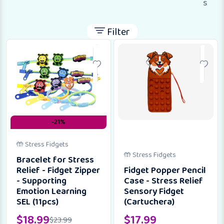
s
Filter
-21%
🤲 Stress Fidgets
🤲 Stress Fidgets
Bracelet for Stress
Relief - Fidget Zipper
Fidget Popper Pencil
- Supporting
Case - Stress Relief
Emotion Learning
Sensory Fidget
SEL (11pcs)
(Cartuchera)
$
18.99
$
17.99
$
23.99