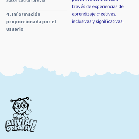
autorización previa
través de experiencias de
aprendizaje creativas,
4. Información
inclusivas y significativas.
proporcionada por el
usuario