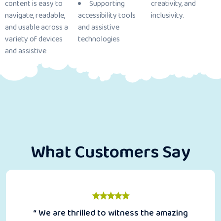
content is easy to
Supporting
creativity, and
navigate, readable,
accessibility tools
inclusivity.
and usable across a
and assistive
variety of devices
technologies
and assistive
What Customers Say
“ We are thrilled to witness the amazing