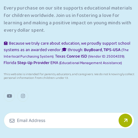
Every purchase on our site supports educational materials
for children worldwide. Join us in fostering a love for
learning and making a positive impact on young minds with
every dollar spent.
🏫 Because we truly care about education, we proudly support school
systems as an awarded vendor 🎓 through:
BuyBoard
,
TIPS-USA
(The
Texas
Conroe ISD
Interlocal Purchasing System).
(Vendor ID: 25004339).
Florida
Step-Up Provider
EMA
(Educational Management Assistance)
This website is intended for parents, educators, and caregivers. We do not knowingly collect
personal information from children under 13.