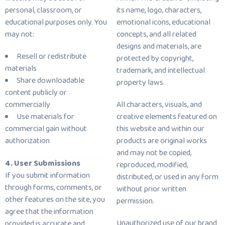
personal, classroom, or
its name, logo, characters,
educational purposes only. You
emotional icons, educational
may not:
concepts, and all related
designs and materials, are
Resell or redistribute
protected by copyright,
materials
trademark, and intellectual
Share downloadable
property laws.
content publicly or
commercially
All characters, visuals, and
Use materials for
creative elements featured on
commercial gain without
this website and within our
authorization
products are original works
and may not be copied,
4. User Submissions
reproduced, modified,
If you submit information
distributed, or used in any form
through forms, comments, or
without prior written
other features on the site, you
permission.
agree that the information
Unauthorized use of our brand
provided is accurate and