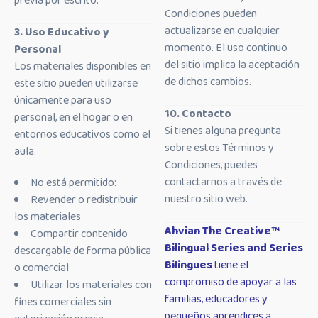
previa por escrito.
Condiciones pueden
actualizarse en cualquier
3. Uso Educativo y
momento. El uso continuo
Personal
del sitio implica la aceptación
Los materiales disponibles en
de dichos cambios.
este sitio pueden utilizarse
únicamente para uso
10. Contacto
personal, en el hogar o en
Si tienes alguna pregunta
entornos educativos como el
sobre estos Términos y
aula.
Condiciones, puedes
contactarnos a través de
No está permitido:
nuestro sitio web.
Revender o redistribuir
los materiales
Ahvian The Creative™
Compartir contenido
Bilingual Series and Series
descargable de forma pública
Bilingues
tiene el
o comercial
compromiso de apoyar a las
Utilizar los materiales con
familias, educadores y
fines comerciales sin
pequeños aprendices a