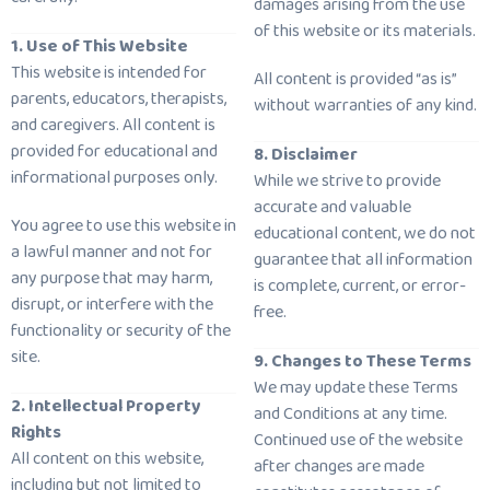
damages arising from the use
of this website or its materials.
1. Use of This Website
This website is intended for
All content is provided “as is”
parents, educators, therapists,
without warranties of any kind.
and caregivers. All content is
provided for educational and
8. Disclaimer
informational purposes only.
While we strive to provide
accurate and valuable
You agree to use this website in
educational content, we do not
a lawful manner and not for
guarantee that all information
any purpose that may harm,
is complete, current, or error-
disrupt, or interfere with the
free.
functionality or security of the
site.
9. Changes to These Terms
We may update these Terms
2. Intellectual Property
and Conditions at any time.
Rights
Continued use of the website
All content on this website,
after changes are made
including but not limited to