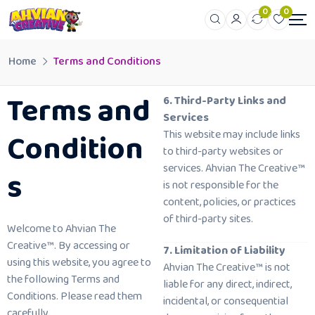
0
0
Home
Terms and Conditions
Terms and
6. Third-Party Links and
Services
Condition
This website may include links
to third-party websites or
services. Ahvian The Creative™
s
is not responsible for the
content, policies, or practices
of third-party sites.
Welcome to Ahvian The
Creative™. By accessing or
7. Limitation of Liability
using this website, you agree to
Ahvian The Creative™ is not
the following Terms and
liable for any direct, indirect,
Conditions. Please read them
incidental, or consequential
carefully.