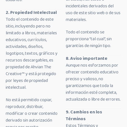
incidentales derivados del
2. Propiedad Intelectual
uso de este sitio web o de sus
Todo el contenido de este
materiales.
sitio, incluyendo pero no
Todo el contenido se
limitado a libros, materiales
proporciona “tal cual”, sin
educativos, currículos,
garantías de ningún tipo.
actividades, diseños,
logotipos, textos, gráficos y
8. Aviso importante
recursos descargables, es
Aunque nos esforzamos por
propiedad de Ahvian The
ofrecer contenido educativo
Creative™ y está protegido
preciso y valioso, no
por leyes de propiedad
garantizamos que toda la
intelectual.
información esté completa,
actualizada o libre de errores.
No está permitido copiar,
reproducir, distribuir,
9. Cambios en los
modificar o crear contenido
Términos
derivado sin autorización
Estos Términos y