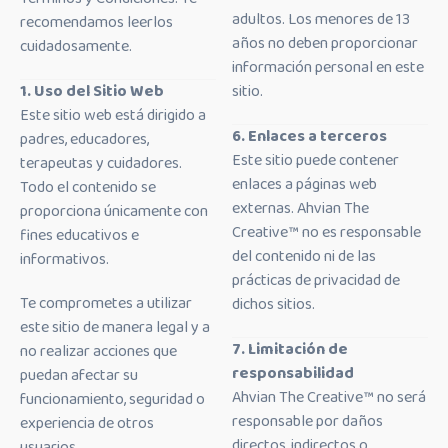
adultos. Los menores de 13
recomendamos leerlos
años no deben proporcionar
cuidadosamente.
información personal en este
1. Uso del Sitio Web
sitio.
Este sitio web está dirigido a
6. Enlaces a terceros
padres, educadores,
Este sitio puede contener
terapeutas y cuidadores.
enlaces a páginas web
Todo el contenido se
externas. Ahvian The
proporciona únicamente con
Creative™ no es responsable
fines educativos e
del contenido ni de las
informativos.
prácticas de privacidad de
Te comprometes a utilizar
dichos sitios.
este sitio de manera legal y a
7. Limitación de
no realizar acciones que
responsabilidad
puedan afectar su
Ahvian The Creative™ no será
funcionamiento, seguridad o
responsable por daños
experiencia de otros
directos, indirectos o
usuarios.