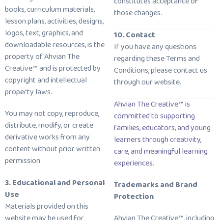
constitutes acceptance of
books, curriculum materials,
those changes.
lesson plans, activities, designs,
logos, text, graphics, and
10. Contact
downloadable resources, is the
If you have any questions
property of Ahvian The
regarding these Terms and
Creative™ and is protected by
Conditions, please contact us
copyright and intellectual
through our website.
property laws.
Ahvian The Creative™ is
You may not copy, reproduce,
committed to supporting
distribute, modify, or create
families, educators, and young
derivative works from any
learners through creativity,
content without prior written
care, and meaningful learning
permission.
experiences.
3. Educational and Personal
Trademarks and Brand
Use
Protection
Materials provided on this
website may be used for
Ahvian The Creative™, including