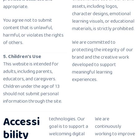
assets, including logos,
appropriate.
character designs, emotional
You agree not to submit
learning visuals, or educational
content that is unlawful,
materials, is strictly prohibited.
harmful, or violates the rights
We are committed to
of others.
protecting the integrity of our
5. Children’s Use
brand and the creative work
This website is intended for
developed to support
adults, including parents,
meaningful learning
educators, and caregivers.
experiences.
Children under the age of 13
should not submit personal
information through the site.
Accessi
technologies. Our
We are
goal is to support a
continuously
bility
welcoming digital
working to improve