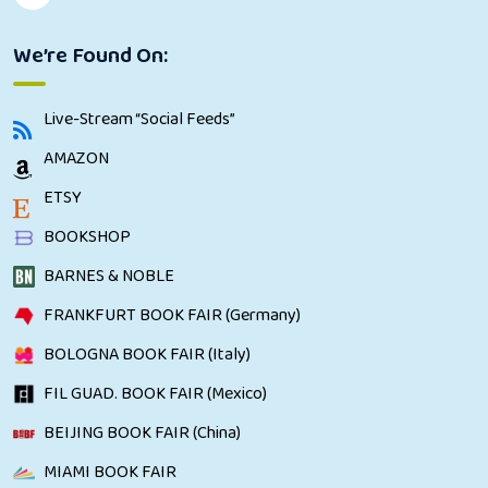
We’re Found On:
Live-Stream “Social Feeds”
AMAZON
ETSY
BOOKSHOP
BARNES & NOBLE
FRANKFURT BOOK FAIR (Germany)
BOLOGNA BOOK FAIR (Italy)
FIL GUAD. BOOK FAIR (Mexico)
BEIJING BOOK FAIR (China)
MIAMI BOOK FAIR