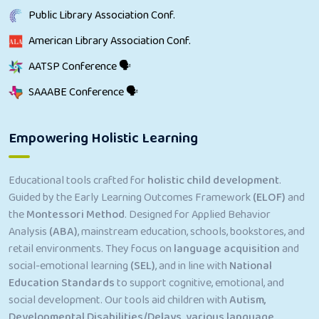
Public Library Association Conf.
American Library Association Conf.
AATSP Conference 🗣
SAAABE Conference 🗣
Empowering Holistic Learning
Educational tools crafted for
holistic child development
.
Guided by the Early Learning Outcomes Framework
(ELOF)
and
the
Montessori Method
. Designed for Applied Behavior
Analysis
(ABA)
, mainstream education, schools, bookstores, and
retail environments. They focus on
language acquisition
and
social-emotional learning
(SEL)
, and in line with
National
Education Standards
to support cognitive, emotional, and
social development. Our tools aid children with
Autism,
Developmental Disabilities/Delays, various language