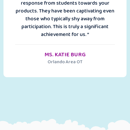
response from students towards your
products. They have been captivating even
those who typically shy away from
participation. This is truly a significant
achievement for us. “
MS. KATIE BURG
Orlando Area OT