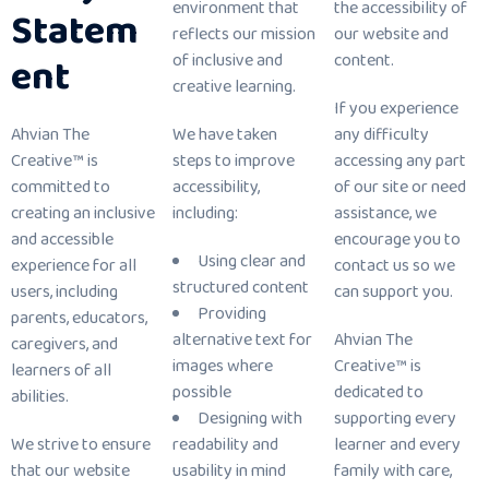
environment that
the accessibility of
Statem
reflects our mission
our website and
ent
of inclusive and
content.
creative learning.
If you experience
Ahvian The
We have taken
any difficulty
Creative™ is
steps to improve
accessing any part
committed to
accessibility,
of our site or need
creating an inclusive
including:
assistance, we
and accessible
encourage you to
Using clear and
experience for all
contact us so we
structured content
users, including
can support you.
Providing
parents, educators,
alternative text for
Ahvian The
caregivers, and
images where
Creative™ is
learners of all
possible
dedicated to
abilities.
Designing with
supporting every
We strive to ensure
readability and
learner and every
that our website
usability in mind
family with care,