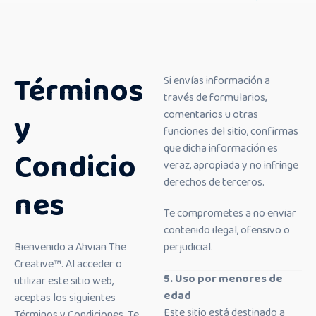
Términos
Si envías información a
través de formularios,
y
comentarios u otras
funciones del sitio, confirmas
que dicha información es
Condicio
veraz, apropiada y no infringe
derechos de terceros.
nes
Te comprometes a no enviar
contenido ilegal, ofensivo o
Bienvenido a Ahvian The
perjudicial.
Creative™. Al acceder o
5. Uso por menores de
utilizar este sitio web,
edad
aceptas los siguientes
Este sitio está destinado a
Términos y Condiciones. Te