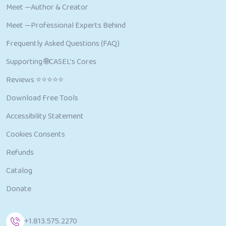
Meet —Author & Creator
Meet —Professional Experts Behind
Frequently Asked Questions (FAQ)
Supporting 🌐CASEL’s Cores
Reviews ⭐⭐⭐⭐⭐
Download Free Tools
Accessibility Statement
Cookies Consents
Refunds
Catalog
Donate
+1.813.575.2270