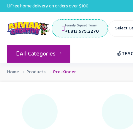
Free home delivery on orders over $100
Family Squad Team
Select C
+1.813.575.2270
All Categories
🍎TEA
Home
Products
Pre-Kinder