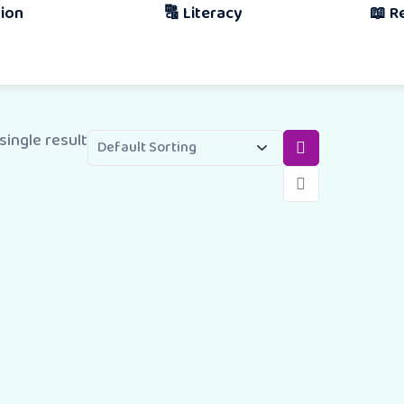
🔠 Literacy
📖 Reading & 
Book
single result