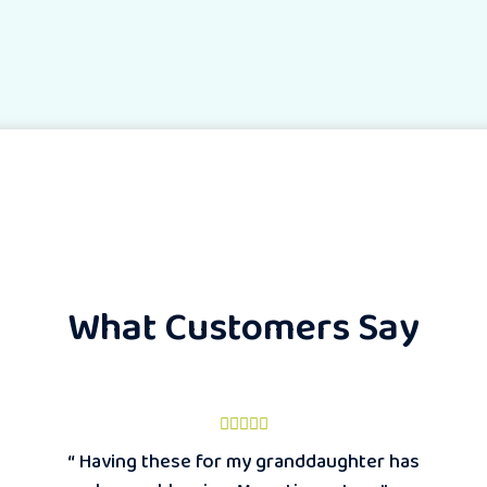
What Customers Say
“ Having these for my granddaughter has