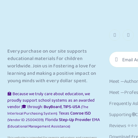
Every purchase on our site supports
educational materials for children
worldwide. Join us in fostering a love for
learning and making a positive impact on
young minds with every dollar spent.
Meet —Author
Meet —Profess
🏫 Because we truly care about education, we
proudly support school systems as an awarded
Frequently As
vendor 🎓 through:
BuyBoard
,
TIPS-USA
(The
Texas
Conroe ISD
Interlocal Purchasing System).
Supporting 🌐
Florida
Step-Up Provider
EMA
(Vendor ID: 25004339).
Reviews ⭐⭐
(Educational Management Assistance)
Download Fre
This website is intended for parents, educators, and caregivers.