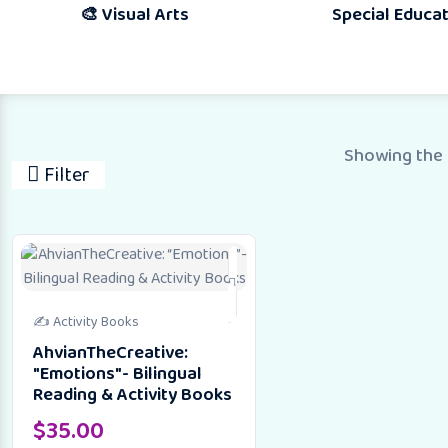
🎨 Visual Arts
Special Education
Showing the 
Filter
✍️ Activity Books
AhvianTheCreative:
"Emotions"- Bilingual
Reading & Activity Books
$
35.00