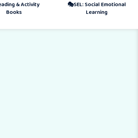
Activity
🎭SEL: Social Emotional
s
Learning