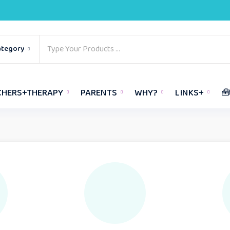
ategory
CHERS+THERAPY
PARENTS
WHY?
LINKS+
🧰