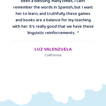
been a blessing. Many times, I can't
remember the words in Spanish, but I want
her to learn, and truthfully, these games
and books are a balance for my teaching
with her. It's really good that we have these
linguistic reinforcements. “
LUZ VALENZUELA
California