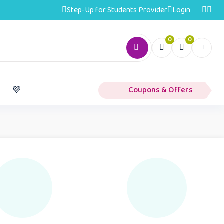
Step-Up for Students Provider
Login
0
0
️
💜
Coupons & Offers