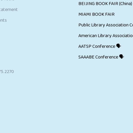
BEIJING BOOK FAIR (China)
Statement
MIAMI BOOK FAIR
ents
Public Library Association C
American Library Associatio
AATSP Conference 🗣
SAAABE Conference 🗣
75.2270