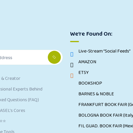
We’re Found On:
Live-Stream “Social Feeds”
AMAZON
ETSY
 & Creator
BOOKSHOP
ional Experts Behind
BARNES & NOBLE
ked Questions (FAQ)
FRANKFURT BOOK FAIR (G
CASEL’s Cores
BOLOGNA BOOK FAIR (Italy
⭐⭐⭐
FIL GUAD. BOOK FAIR (Mexi
e Tools