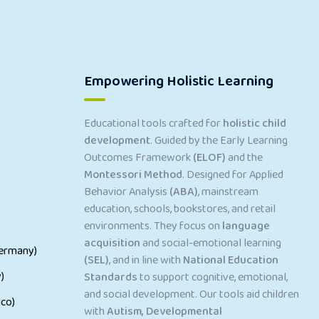
Empowering Holistic Learning
Educational tools crafted for
holistic child
development
. Guided by the Early Learning
Outcomes Framework
(ELOF)
and the
Montessori Method
. Designed for Applied
Behavior Analysis
(ABA)
, mainstream
education, schools, bookstores, and retail
environments. They focus on
language
acquisition
and social-emotional learning
ermany)
(SEL)
, and in line with
National Education
)
Standards
to support cognitive, emotional,
and social development. Our tools aid children
co)
with
Autism, Developmental