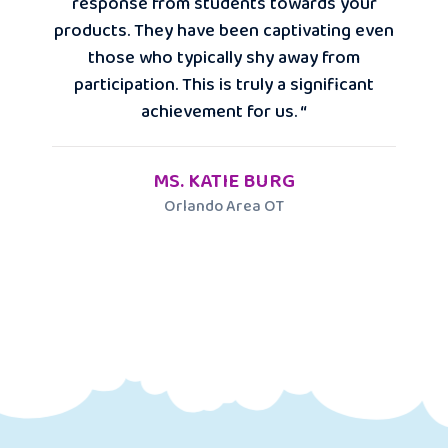
response from students towards your
products. They have been captivating even
those who typically shy away from
participation. This is truly a significant
achievement for us. “
MS. KATIE BURG
Orlando Area OT