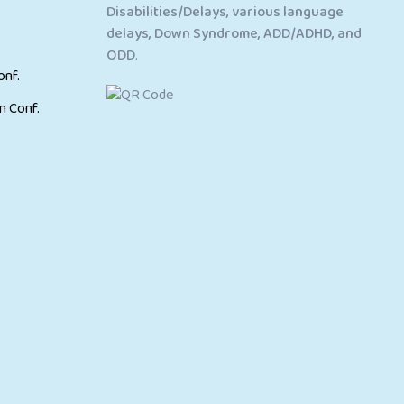
Disabilities/Delays, various language
delays, Down Syndrome, ADD/ADHD, and
ODD
.
onf.
n Conf.