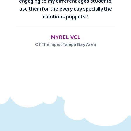
engaging to my different ages students,
use them for the every day specially the
emotions puppets.“
MYREL VCL
OT Therapist Tampa Bay Area