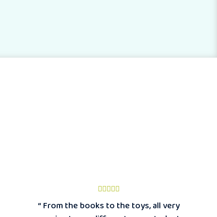
“ From the books to the toys, all very