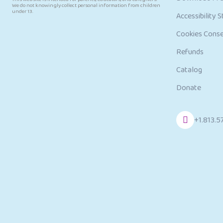
We do not knowingly collect personal information from children
under 13.
Accessibility 
Cookies Cons
Refunds
Catalog
Donate
+1.813.5