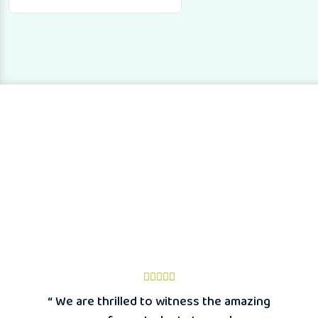
“ We are thrilled to witness the amazing