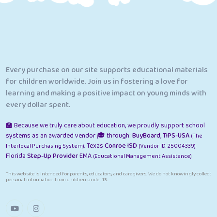
Every purchase on our site supports educational materials
for children worldwide. Join us in fostering a love for
learning and making a positive impact on young minds with
every dollar spent.
🏫 Because we truly care about education, we proudly support school
systems as an awarded vendor 🎓 through:
BuyBoard
,
TIPS-USA
(The
Texas
Conroe ISD
Interlocal Purchasing System).
(Vendor ID: 25004339).
Florida
Step-Up Provider
EMA
(Educational Management Assistance)
This website is intended for parents, educators, and caregivers. We do not knowingly collect
personal information from children under 13.