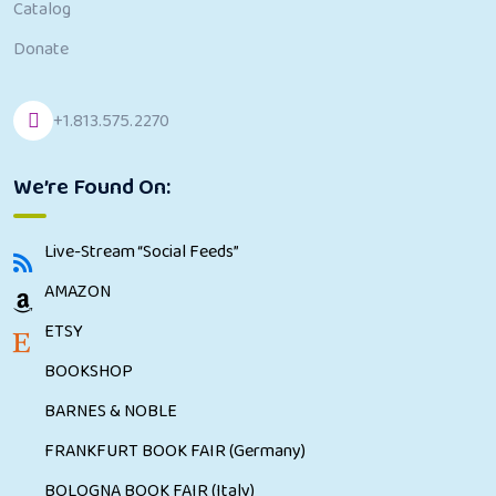
Catalog
Donate
+1.813.575.2270
We’re Found On:
Live-Stream “Social Feeds”
AMAZON
ETSY
BOOKSHOP
BARNES & NOBLE
FRANKFURT BOOK FAIR (Germany)
BOLOGNA BOOK FAIR (Italy)