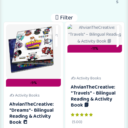
s
Filter
-11%
✍️ Activity Books
-9%
AhvianTheCreative:
"Travels" - Bilingual
✍️ Activity Books
Reading & Activity
AhvianTheCreative:
Book 📘
"Dreams"- Bilingual
Reading & Activity
Book 📒
(5.00)