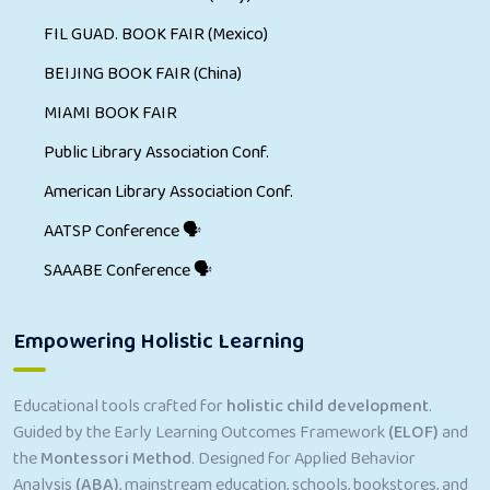
FIL GUAD. BOOK FAIR (Mexico)
BEIJING BOOK FAIR (China)
MIAMI BOOK FAIR
Public Library Association Conf.
American Library Association Conf.
AATSP Conference 🗣
SAAABE Conference 🗣
Empowering Holistic Learning
Educational tools crafted for
holistic child development
.
Guided by the Early Learning Outcomes Framework
(ELOF)
and
the
Montessori Method
. Designed for Applied Behavior
Analysis
(ABA)
, mainstream education, schools, bookstores, and