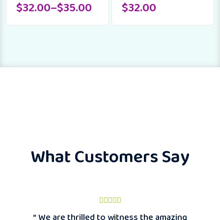
$
32.00
–
$
35.00
$
32.00
What Customers Say
“ We are thrilled to witness the amazing