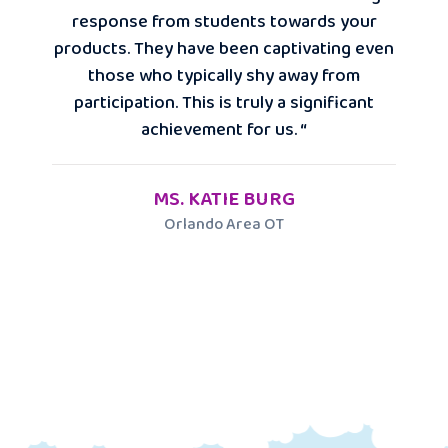
response from students towards your
products. They have been captivating even
those who typically shy away from
participation. This is truly a significant
achievement for us. “
MS. KATIE BURG
Orlando Area OT