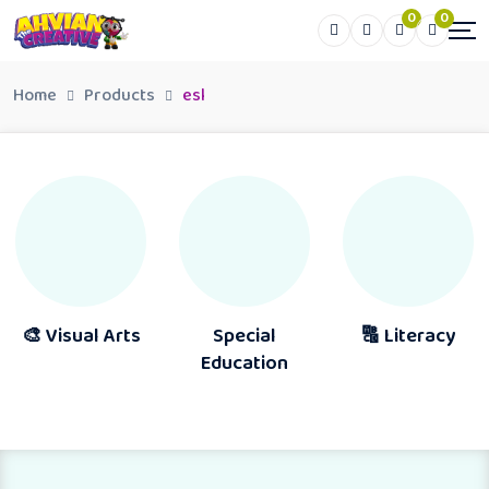
0
0
Home
Products
esl
🎨 Visual Arts
Special
🔠 Literacy
Education