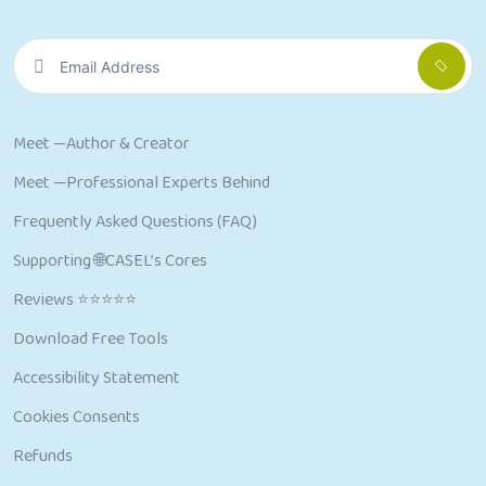
Meet —Author & Creator
Meet —Professional Experts Behind
Frequently Asked Questions (FAQ)
Supporting 🌐CASEL’s Cores
Reviews ⭐⭐⭐⭐⭐
Download Free Tools
Accessibility Statement
Cookies Consents
Refunds