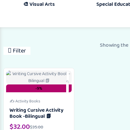
🎨 Visual Arts
Special Education
Showing the 
Filter
-9%
✍️ Activity Books
Writing Cursive Activity
Book -Bilingual 📗
$
32.00
$
35.00