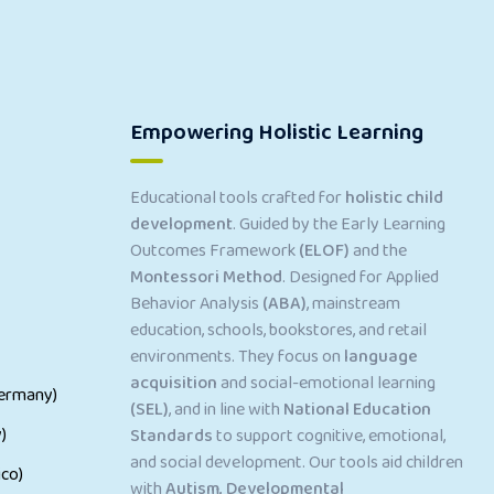
Empowering Holistic Learning
Educational tools crafted for
holistic child
development
. Guided by the Early Learning
Outcomes Framework
(ELOF)
and the
Montessori Method
. Designed for Applied
Behavior Analysis
(ABA)
, mainstream
education, schools, bookstores, and retail
environments. They focus on
language
acquisition
and social-emotional learning
ermany)
(SEL)
, and in line with
National Education
)
Standards
to support cognitive, emotional,
and social development. Our tools aid children
co)
with
Autism, Developmental