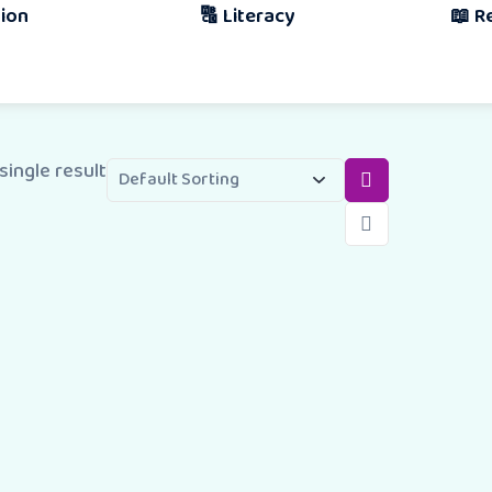
🔠 Literacy
📖 Reading & 
Book
single result