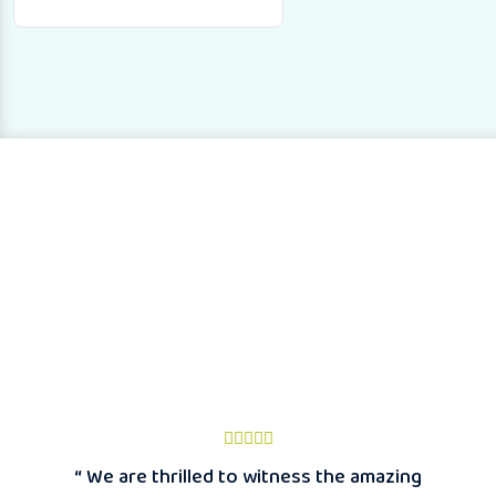
“ We are thrilled to witness the amazing