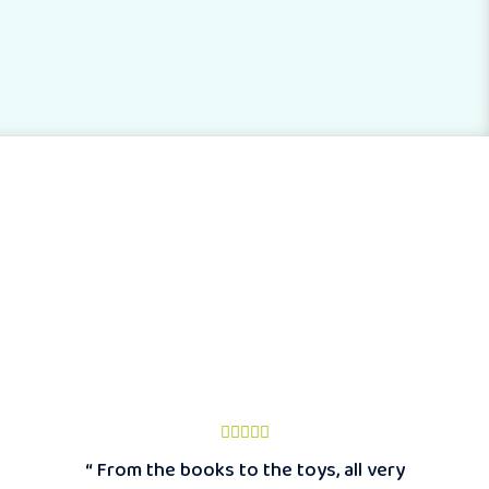
“ From the books to the toys, all very