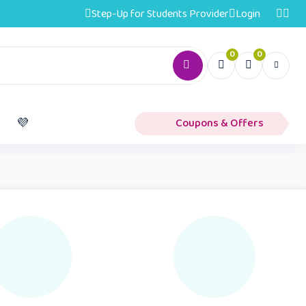
Step-Up for Students Provider
Login
0
0
️
💜
Coupons & Offers