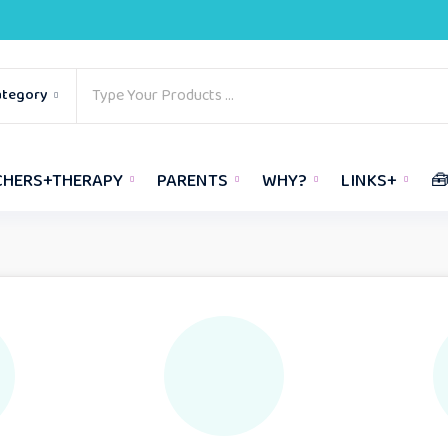
ategory
CHERS+THERAPY
PARENTS
WHY?
LINKS+
🧰