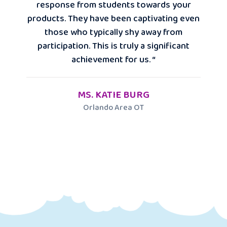
response from students towards your
products. They have been captivating even
those who typically shy away from
participation. This is truly a significant
achievement for us. “
MS. KATIE BURG
Orlando Area OT