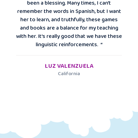
been a blessing. Many times, I can't
remember the words in Spanish, but I want
her to learn, and truthfully, these games
and books are a balance for my teaching
with her. It's really good that we have these
linguistic reinforcements. “
LUZ VALENZUELA
California