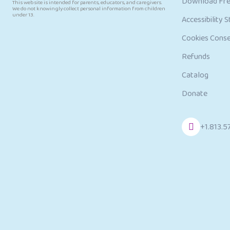
Download Fre
This website is intended for parents, educators, and caregivers.
We do not knowingly collect personal information from children
under 13.
Accessibility 
Cookies Cons
Refunds
Catalog
Donate
+1.813.5