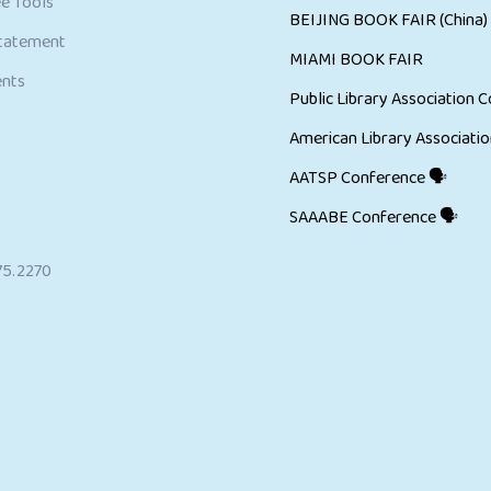
e Tools
BEIJING BOOK FAIR (China)
Statement
MIAMI BOOK FAIR
ents
Public Library Association C
American Library Associatio
AATSP Conference 🗣
SAAABE Conference 🗣
75.2270