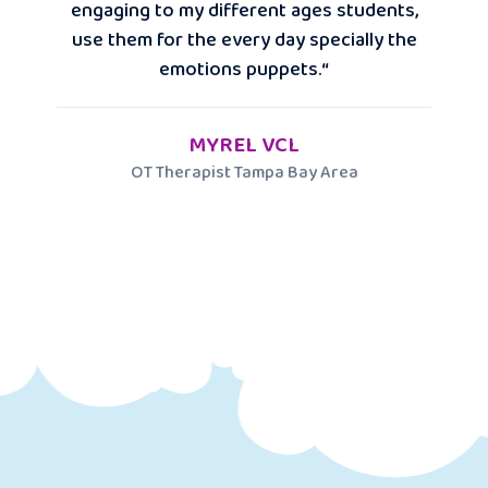
engaging to my different ages students,
use them for the every day specially the
emotions puppets.“
MYREL VCL
OT Therapist Tampa Bay Area