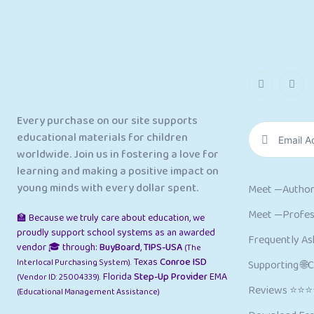
Every purchase on our site supports
educational materials for children
worldwide. Join us in fostering a love for
learning and making a positive impact on
young minds with every dollar spent.
Meet —Author
Meet —Profess
🏫 Because we truly care about education, we
proudly support school systems as an awarded
Frequently As
vendor 🎓 through:
BuyBoard
,
TIPS-USA
(The
Texas
Conroe ISD
Interlocal Purchasing System).
Supporting 🌐
Florida
Step-Up Provider
EMA
(Vendor ID: 25004339).
Reviews ⭐⭐
(Educational Management Assistance)