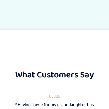
What Customers Say
“ Having these for my granddaughter has