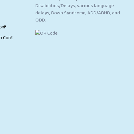
Disabilities/Delays, various language
delays, Down Syndrome, ADD/ADHD, and
ODD
.
onf.
n Conf.