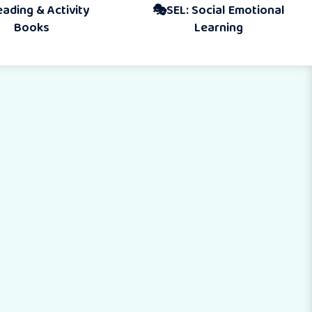
Activity
🎭SEL: Social Emotional
s
Learning