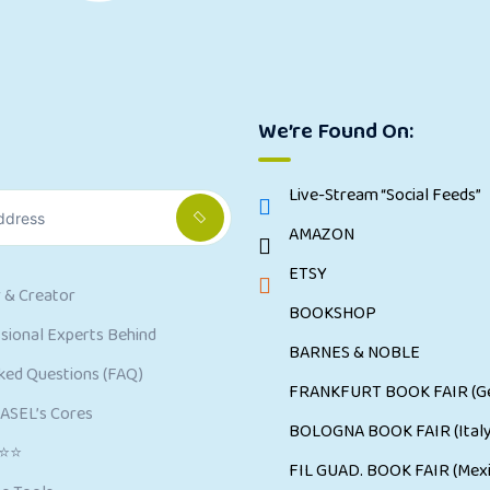
We’re Found On:
Live-Stream “Social Feeds”
AMAZON
ETSY
 & Creator
BOOKSHOP
ional Experts Behind
BARNES & NOBLE
ked Questions (FAQ)
FRANKFURT BOOK FAIR (G
CASEL’s Cores
BOLOGNA BOOK FAIR (Italy
⭐⭐⭐
FIL GUAD. BOOK FAIR (Mexi