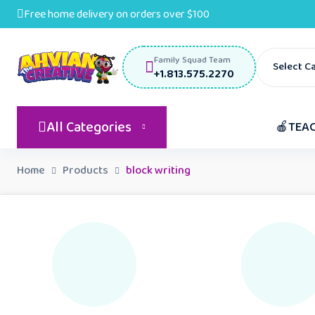
Free home delivery on orders over $100
Family Squad Team
Select C
+1.813.575.2270
All Categories
🍎TEA
Home
Products
block writing