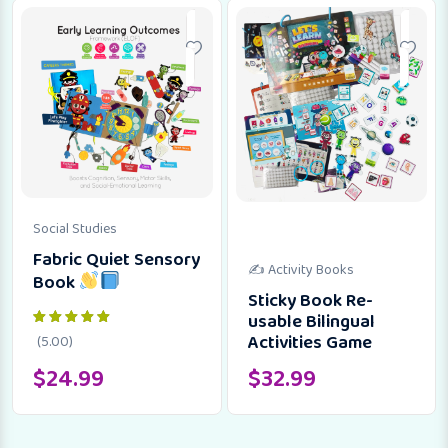
Social Studies
Fabric Quiet Sensory
✍️ Activity Books
Book
Sticky Book Re-
usable Bilingual
Activities Game
(5.00)
$
24.99
$
32.99