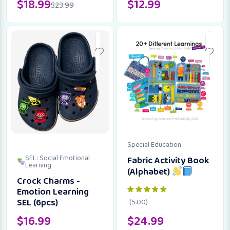
$
18.99
$
12.99
$
23.99
Special Education
SEL: Social Emotional
Fabric Activity Book
Learning
(Alphabet)
Crock Charms -
Emotion Learning
SEL (6pcs)
(5.00)
$
16.99
$
24.99