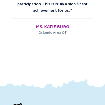
participation. This is truly a significant
achievement for us. “
MS. KATIE BURG
Orlando Area OT