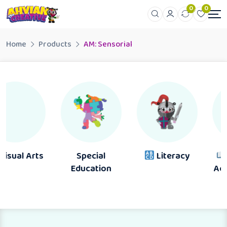
0
0
Home
Products
AM: Sensorial
Special
Literacy
Reading &
Education
Activity Books