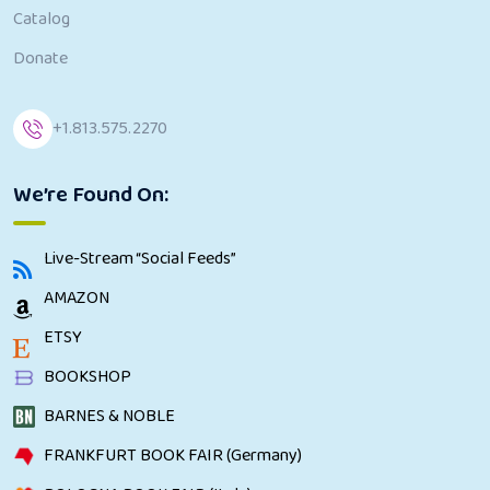
Catalog
Donate
+1.813.575.2270
We’re Found On:
Live-Stream “Social Feeds”
AMAZON
ETSY
BOOKSHOP
BARNES & NOBLE
FRANKFURT BOOK FAIR (Germany)