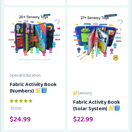
Special Education
Fabric Activity Book
(Numbers)
Sensory
Fabric Activity Book
(Solar System)
(5.00)
$
24.99
$
22.99