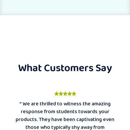
What Customers Say
“ We are thrilled to witness the amazing
response from students towards your
products. They have been captivating even
those who typically shy away from