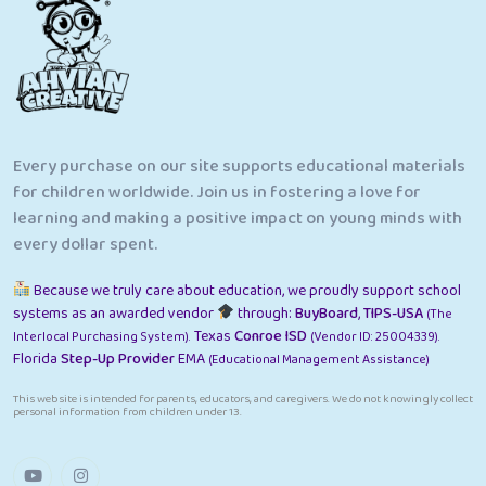
Every purchase on our site supports educational materials
for children worldwide. Join us in fostering a love for
learning and making a positive impact on young minds with
every dollar spent.
Because we truly care about education, we proudly support school
systems as an awarded vendor
through:
BuyBoard
,
TIPS-USA
(The
Texas
Conroe ISD
Interlocal Purchasing System).
(Vendor ID: 25004339).
Florida
Step-Up Provider
EMA
(Educational Management Assistance)
This website is intended for parents, educators, and caregivers. We do not knowingly collect
personal information from children under 13.