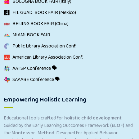
BOLOGNA BOOK FAIR (Italy)
FIL GUAD. BOOK FAIR (Mexico)
BEIJING BOOK FAIR (China)
MIAMI BOOK FAIR
Public Library Association Conf.
American Library Association Conf.
AATSP Conference 🗣
SAAABE Conference 🗣
Empowering Holistic Learning
Educational tools crafted for
holistic child development
.
Guided by the Early Learning Outcomes Framework
(ELOF)
and
the
Montessori Method
. Designed for Applied Behavior