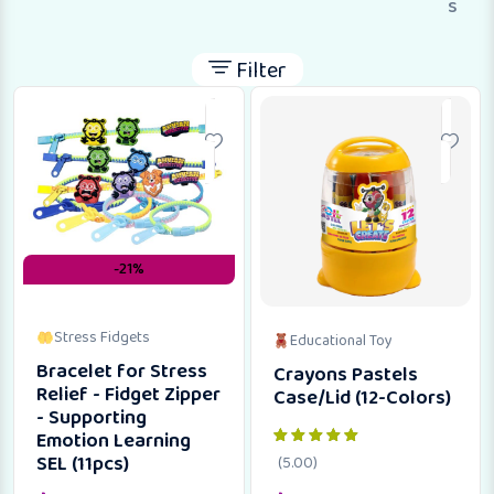
s
Filter
-21%
Stress Fidgets
Educational Toy
Bracelet for Stress
Crayons Pastels
Relief - Fidget Zipper
Case/Lid (12-Colors)
- Supporting
Emotion Learning
SEL (11pcs)
(5.00)