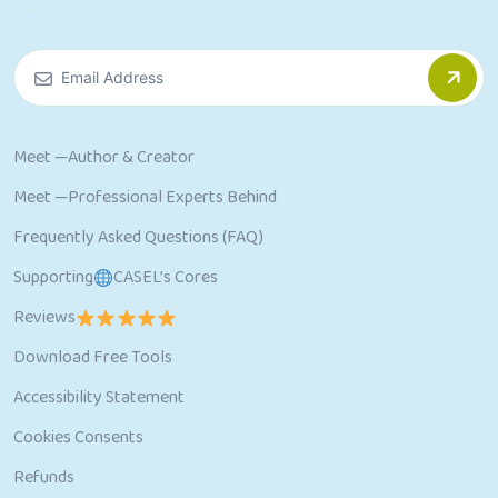
Meet —Author & Creator
Meet —Professional Experts Behind
Frequently Asked Questions (FAQ)
Supporting
CASEL’s Cores
Reviews
Download Free Tools
Accessibility Statement
Cookies Consents
Refunds