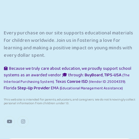
Every purchase on our site supports educational materials
for children worldwide. Join us in fostering a love for
learning and making a positive impact on young minds with
every dollar spent.
🏫 Because we truly care about education, we proudly support school
systems as an awarded vendor 🎓 through:
BuyBoard
,
TIPS-USA
(The
Texas
Conroe ISD
Interlocal Purchasing System).
(Vendor ID: 25004339).
Florida
Step-Up Provider
EMA
(Educational Management Assistance)
This website is intended for parents, educators, and caregivers. We do not knowingly collect
personal information from children under 13.