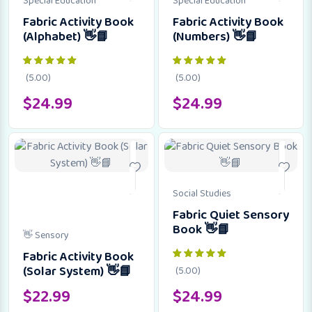
Special Education
Special Education
Fabric Activity Book
Fabric Activity Book
(Alphabet) 👋📘
(Numbers) 👋📘
(5.00)
(5.00)
$
24.99
$
24.99
Social Studies
Fabric Quiet Sensory
Book 👋📘
👋 Sensory
Fabric Activity Book
(Solar System) 👋📘
(5.00)
$
22.99
$
24.99