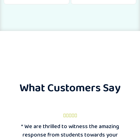
What Customers Say
“ We are thrilled to witness the amazing
response from students towards your