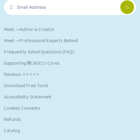
Meet —Author & Creator
Meet —Professional Experts Behind
Frequently Asked Questions (FAQ)
Supporting 🌐CASEL’s Cores
Reviews ⭐⭐⭐⭐⭐
Download Free Tools
Accessibility Statement
Cookies Consents
Refunds
Catalog