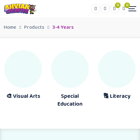
0
0
Home
Products
3-4 Years
al Arts
Special
🔠 Literacy
📖 Rea
Education
Activit