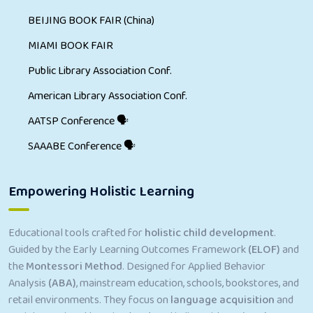
BEIJING BOOK FAIR (China)
MIAMI BOOK FAIR
Public Library Association Conf.
American Library Association Conf.
AATSP Conference 🗣
SAAABE Conference 🗣
Empowering Holistic Learning
Educational tools crafted for
holistic child development
.
Guided by the Early Learning Outcomes Framework
(ELOF)
and
the
Montessori Method
. Designed for Applied Behavior
Analysis
(ABA)
, mainstream education, schools, bookstores, and
retail environments. They focus on
language acquisition
and