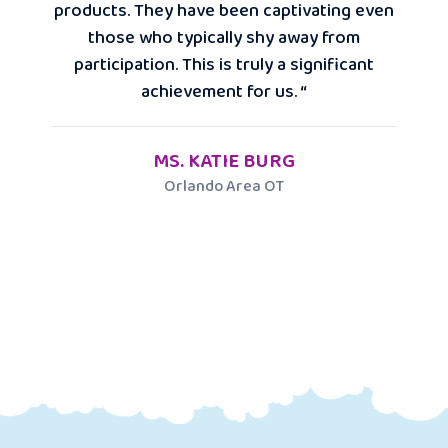
products. They have been captivating even
those who typically shy away from
participation. This is truly a significant
achievement for us. “
MS. KATIE BURG
Orlando Area OT