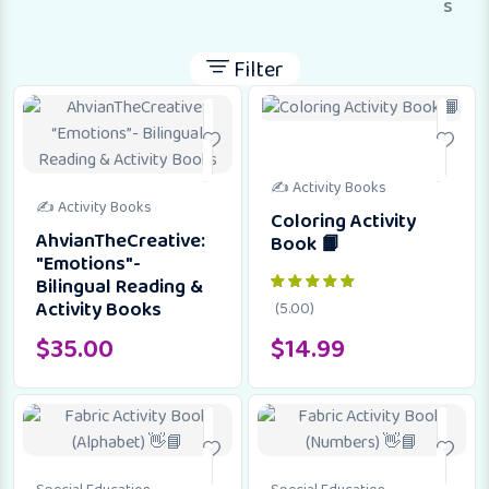
s
Filter
✍️ Activity Books
✍️ Activity Books
Coloring Activity
AhvianTheCreative:
Book 📙
"Emotions"-
Bilingual Reading &
Activity Books
(5.00)
$
35.00
$
14.99