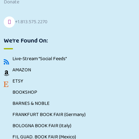
Donate
+1.813.575.2270
We’re Found On:
Live-Stream “Social Feeds”
AMAZON
ETSY
BOOKSHOP
BARNES & NOBLE
FRANKFURT BOOK FAIR (Germany)
BOLOGNA BOOK FAIR (Italy)
FIL GUAD. BOOK FAIR (Mexico)